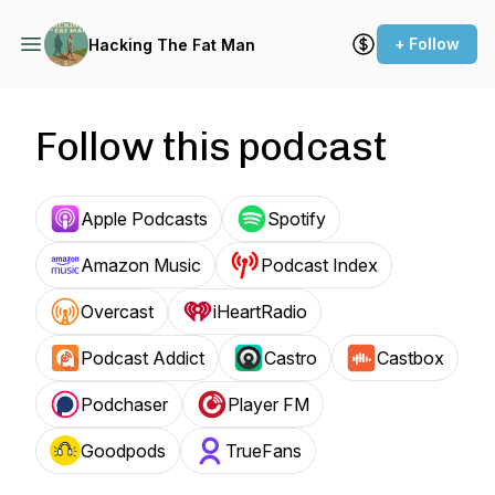
+ Follow
Hacking The Fat Man
Follow this podcast
Apple Podcasts
Spotify
Amazon Music
Podcast Index
Overcast
iHeartRadio
Podcast Addict
Castro
Castbox
Podchaser
Player FM
Goodpods
TrueFans