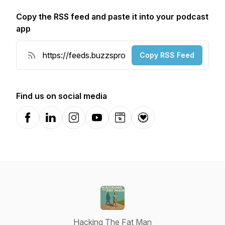
Copy the RSS feed and paste it into your podcast
app
Copy RSS Feed
Find us on social media
Facebook
LinkedIn
Instagram
YouTube
Website
Donation
Hacking The Fat Man