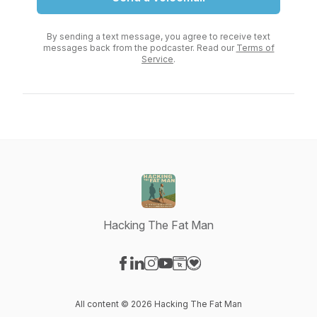
By sending a text message, you agree to receive text
messages back from the podcaster. Read our
Terms of
Service
.
Hacking The Fat Man
Visit our Facebook page
Visit our LinkedIn page
Visit our Instagram page
Visit our YouTube page
Visit our Website page
Visit our Donation page
All content © 2026 Hacking The Fat Man