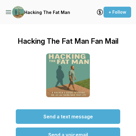
+ Follow
Hacking The Fat Man
Hacking The Fat Man Fan Mail
Send a text message
Send a voicemail